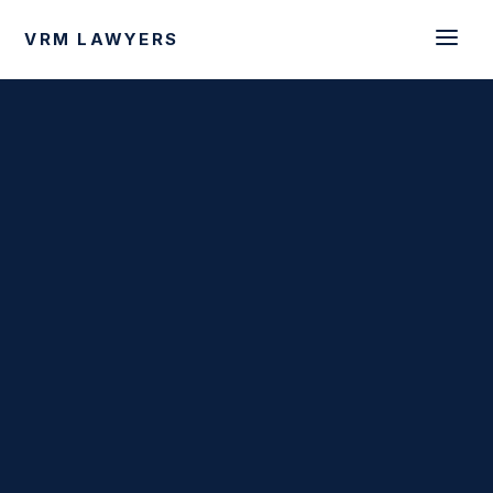
VRM LAWYERS