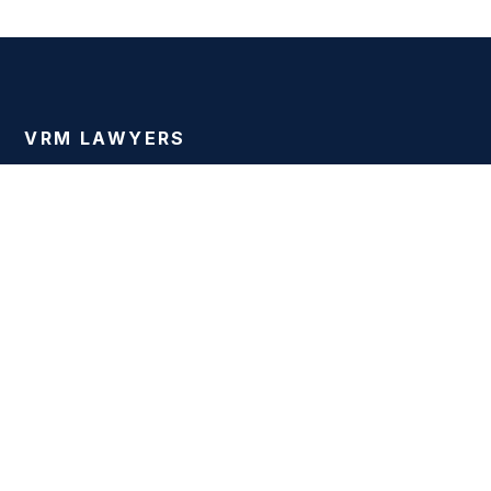
VRM LAWYERS
Justice for the Injured
Dallas personal injury attorneys fighting for injury victims
across Texas since 2001.
PRACTICE AREAS
Car Accidents
Truck Accidents
Motorcycle Accidents
Wrongful Death