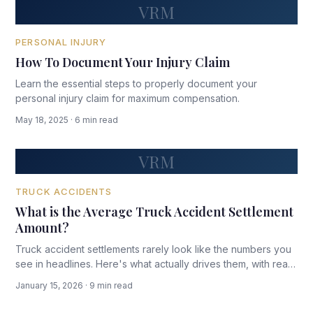
VRM
PERSONAL INJURY
How To Document Your Injury Claim
Learn the essential steps to properly document your
personal injury claim for maximum compensation.
May 18, 2025 · 6 min read
VRM
TRUCK ACCIDENTS
What is the Average Truck Accident Settlement
Amount?
Truck accident settlements rarely look like the numbers you
see in headlines. Here's what actually drives them, with real
data and honest ranges.
January 15, 2026 · 9 min read