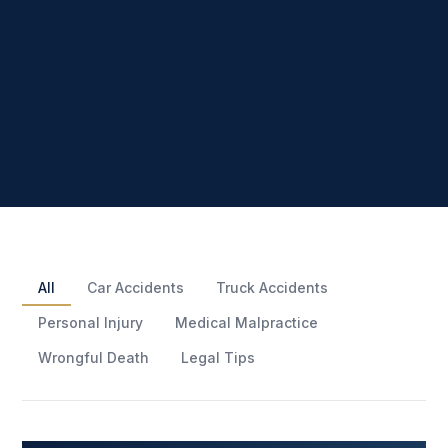
All
Car Accidents
Truck Accidents
Personal Injury
Medical Malpractice
Wrongful Death
Legal Tips