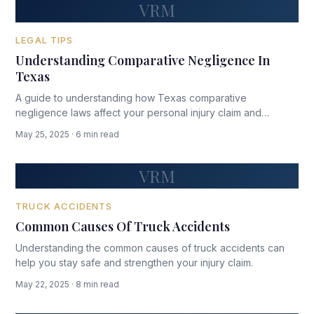
VRM
LEGAL TIPS
Understanding Comparative Negligence In
Texas
A guide to understanding how Texas comparative
negligence laws affect your personal injury claim and
potential compensation.
May 25, 2025 · 6 min read
VRM
TRUCK ACCIDENTS
Common Causes Of Truck Accidents
Understanding the common causes of truck accidents can
help you stay safe and strengthen your injury claim.
May 22, 2025 · 8 min read