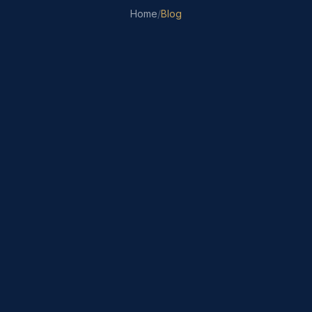
Home
/
Blog