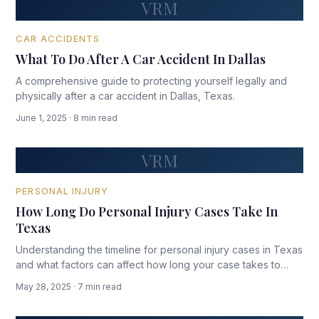
VRM
CAR ACCIDENTS
What To Do After A Car Accident In Dallas
A comprehensive guide to protecting yourself legally and
physically after a car accident in Dallas, Texas.
June 1, 2025 · 8 min read
VRM
PERSONAL INJURY
How Long Do Personal Injury Cases Take In
Texas
Understanding the timeline for personal injury cases in Texas
and what factors can affect how long your case takes to
resolve.
May 28, 2025 · 7 min read