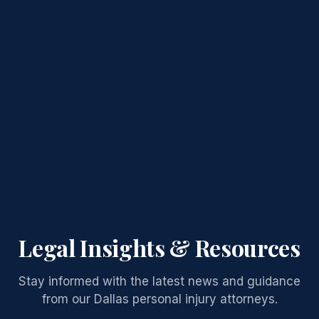
Legal Insights & Resources
Stay informed with the latest news and guidance
from our Dallas personal injury attorneys.