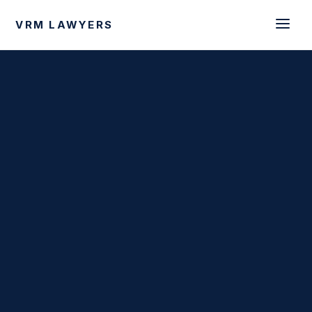
VRM LAWYERS