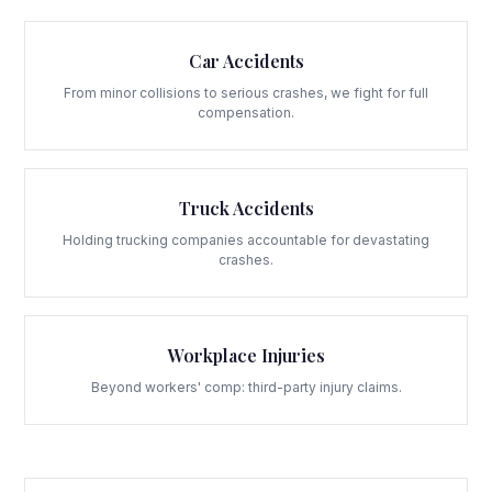
Car Accidents
From minor collisions to serious crashes, we fight for full
compensation.
Truck Accidents
Holding trucking companies accountable for devastating
crashes.
Workplace Injuries
Beyond workers' comp: third-party injury claims.