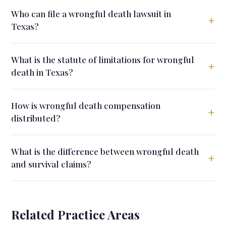
Who can file a wrongful death lawsuit in
+
Texas?
What is the statute of limitations for wrongful
+
death in Texas?
How is wrongful death compensation
+
distributed?
What is the difference between wrongful death
+
and survival claims?
Related Practice Areas