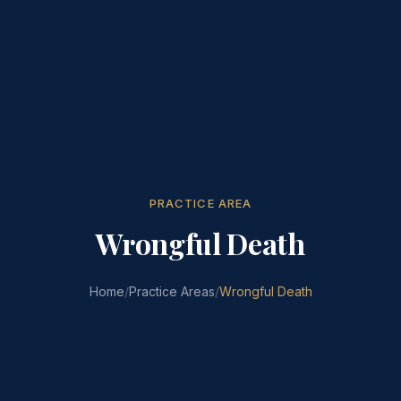
PRACTICE AREA
Wrongful Death
Home
/
Practice Areas
/
Wrongful Death