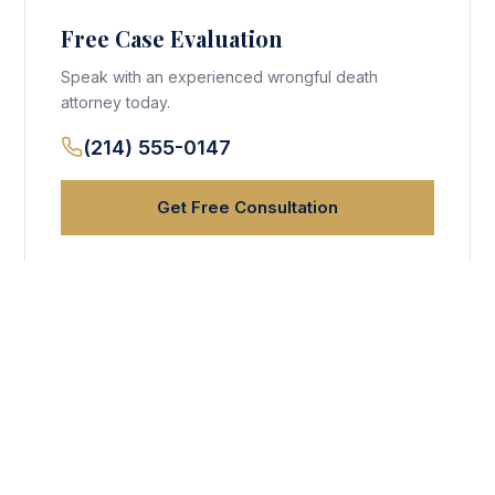
Free Case Evaluation
Speak with an experienced wrongful death
attorney today.
(214) 555-0147
Get Free Consultation
Why Choose VRM Lawyers?
25+ years experience
No fee unless we win
Available 24/7
$500M+ recovered