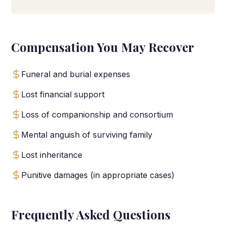
Compensation You May Recover
Funeral and burial expenses
Lost financial support
Loss of companionship and consortium
Mental anguish of surviving family
Lost inheritance
Punitive damages (in appropriate cases)
Frequently Asked Questions