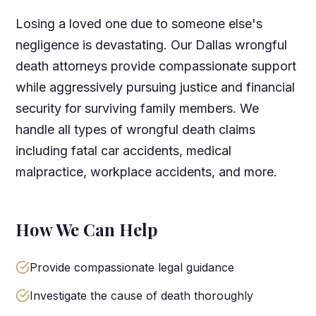
Losing a loved one due to someone else's
negligence is devastating. Our Dallas wrongful
death attorneys provide compassionate support
while aggressively pursuing justice and financial
security for surviving family members. We
handle all types of wrongful death claims
including fatal car accidents, medical
malpractice, workplace accidents, and more.
How We Can Help
Provide compassionate legal guidance
Investigate the cause of death thoroughly