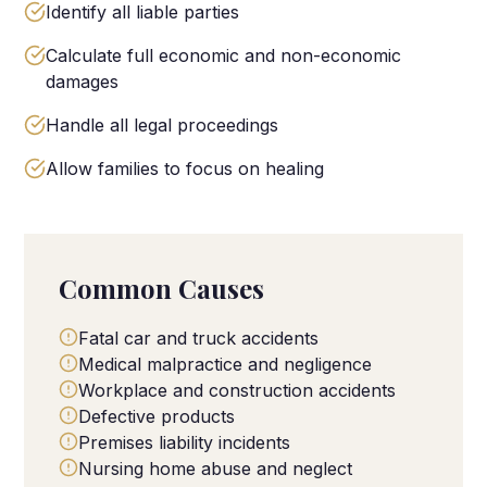
Identify all liable parties
Calculate full economic and non-economic
damages
Handle all legal proceedings
Allow families to focus on healing
Common Causes
Fatal car and truck accidents
Medical malpractice and negligence
Workplace and construction accidents
Defective products
Premises liability incidents
Nursing home abuse and neglect